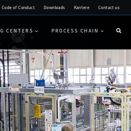
Code of Conduct
Downloads
Karriere
Contact us
G CENTERS
PROCESS CHAIN