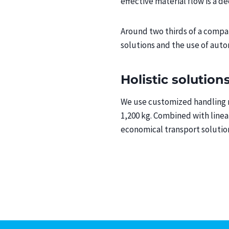
effective material flow is a dec
Around two thirds of a compan
solutions and the use of aut
Holistic solution
We use customized handling ro
1,200 kg. Combined with linea
economical transport solution