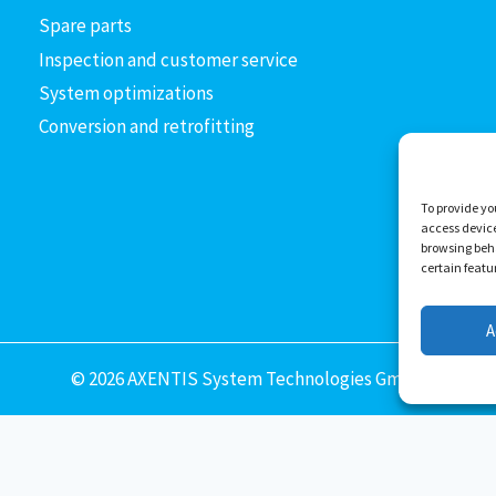
Spare parts
Inspection and customer service
System optimizations
Conversion and retrofitting
To provide yo
access device
browsing beha
certain feat
A
© 2026 AXENTIS System Technologies GmbH
Deutsch
(
German
)
English