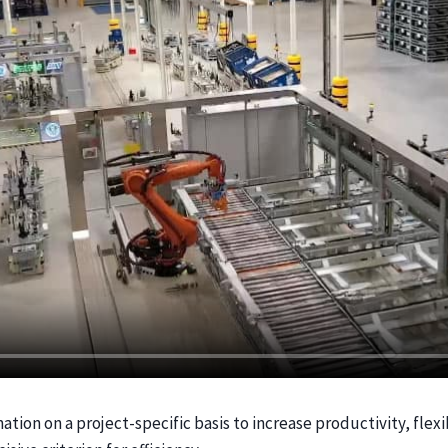
ion on a project-specific basis to increase productivity, flexib