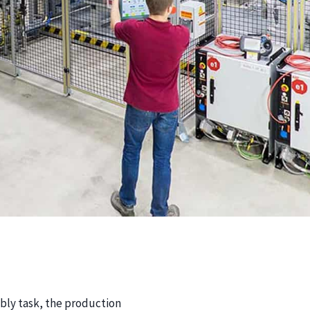
ly task, the production