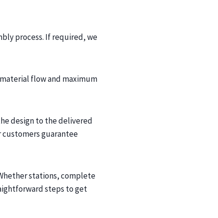
bly process. If required, we
st material flow and maximum
he design to the delivered
ur customers guarantee
 Whether stations, complete
aightforward steps to get