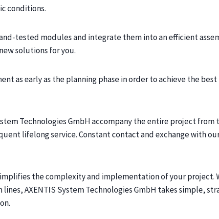
c conditions.
and-tested modules and integrate them into an efficient assem
new solutions for you.
ent as early as the planning phase in order to achieve the be
ystem Technologies GmbH accompany the entire project from t
uent lifelong service. Constant contact and exchange with o
implifies the complexity and implementation of your project.
on lines, AXENTIS System Technologies GmbH takes simple, str
on.