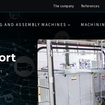
The company
References
G AND ASSEMBLY MACHINES
MACHININ
ort
rt