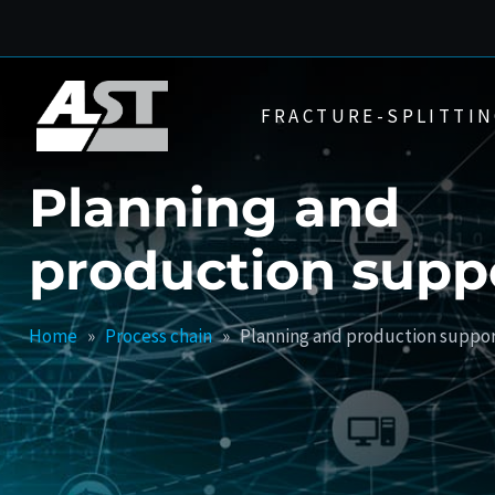
Skip
to
content
FRACTURE-SPLITTIN
Planning and
production supp
Home
»
Process chain
»
Planning and production suppo