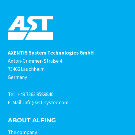
AXENTIS System Technologies GmbH
Anton-Grimmer-Straße 4
73466 Lauchheim
Germany
Tel.: +49 7363 9589840
E-Mail: info@ast-systec.com
ABOUT ALFING
The company