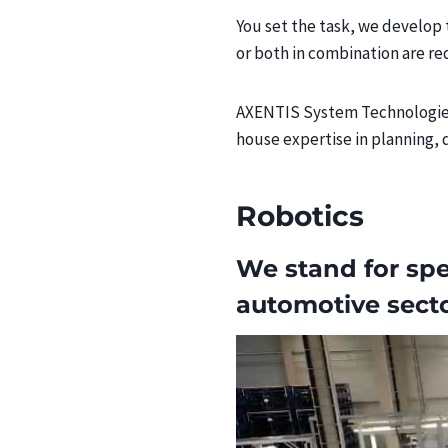
You set the task, we develop 
or both in combination are re
AXENTIS System Technologies 
house expertise in planning, 
Robotics
We stand for spe
automotive sect