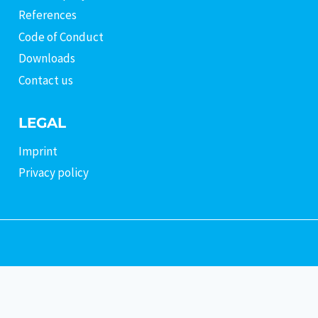
References
Code of Conduct
Downloads
Contact us
LEGAL
Imprint
Privacy policy