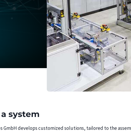
 a system
 GmbH develops customized solutions, tailored to the assemb