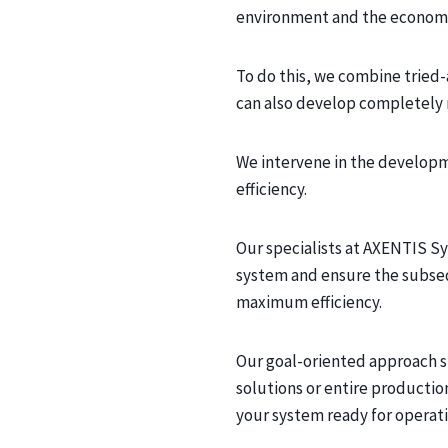
environment and the economi
To do this, we combine tried-
can also develop completely 
We intervene in the developm
efficiency.
Our specialists at AXENTIS S
system and ensure the subseq
maximum efficiency.
Our goal-oriented approach s
solutions or entire producti
your system ready for operati