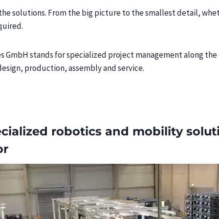
the solutions. From the big picture to the smallest detail, whe
quired.
GmbH stands for specialized project management along the en
design, production, assembly and service.
cialized robotics and mobility solut
or