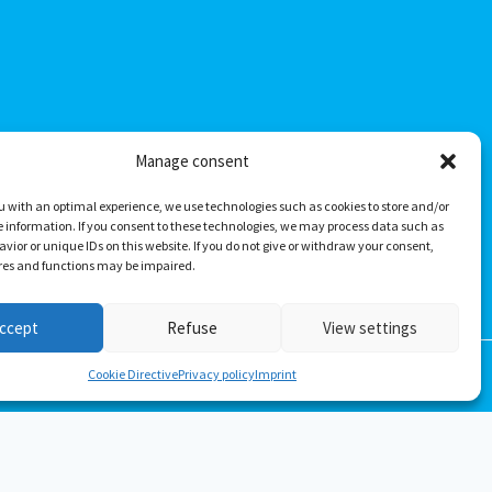
Manage consent
u with an optimal experience, we use technologies such as cookies to store and/or
 information. If you consent to these technologies, we may process data such as
vior or unique IDs on this website. If you do not give or withdraw your consent,
ures and functions may be impaired.
ccept
Refuse
View settings
Cookie Directive
Privacy policy
Imprint