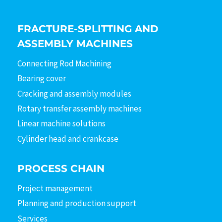
FRACTURE-SPLITTING AND
ASSEMBLY MACHINES
Connecting Rod Machining
Bearing cover
Cracking and assembly modules
Rotary transfer assembly machines
Linear machine solutions
Cylinder head and crankcase
PROCESS CHAIN
Project management
Planning and production support
Services