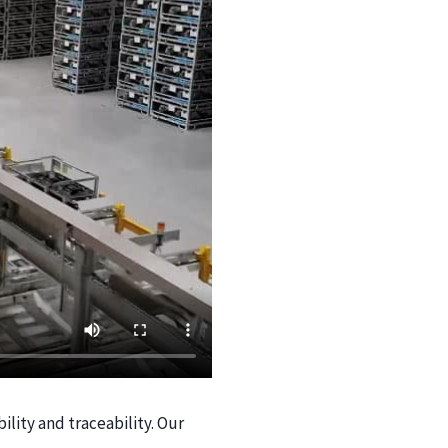
ility and traceability. Our