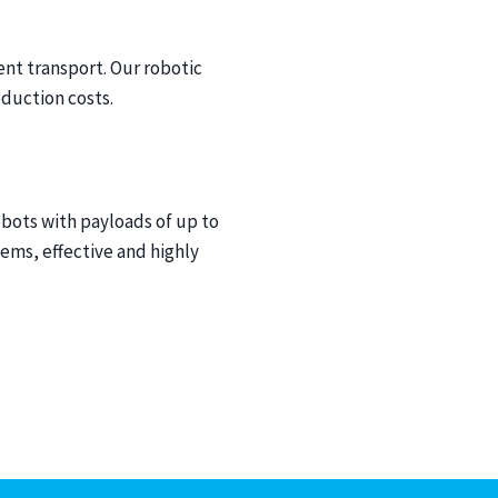
ent transport. Our robotic
duction costs.
obots with payloads of up to
ems, effective and highly