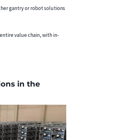
ther gantry or robot solutions
tire value chain, with in-
ions in the