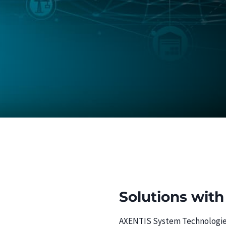
Solutions with
AXENTIS System Technologies