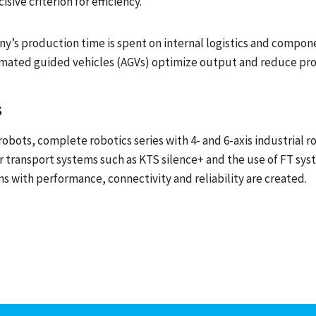
isive criterion for efficiency.
y’s production time is spent on internal logistics and compon
omated guided vehicles (AGVs) optimize output and reduce pro
s
bots, complete robotics series with 4- and 6-axis industrial r
r transport systems such as KTS silence+ and the use of FT syst
s with performance, connectivity and reliability are created.