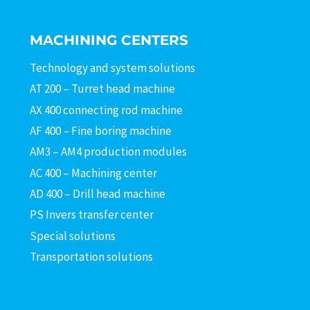
MACHINING CENTERS
Technology and system solutions
AT 200 – Turret head machine
AX 400 connecting rod machine
AF 400 – Fine boring machine
AM3 – AM4 production modules
AC 400 – Machining center
AD 400 – Drill head machine
PS Invers transfer center
Special solutions
Transportation solutions