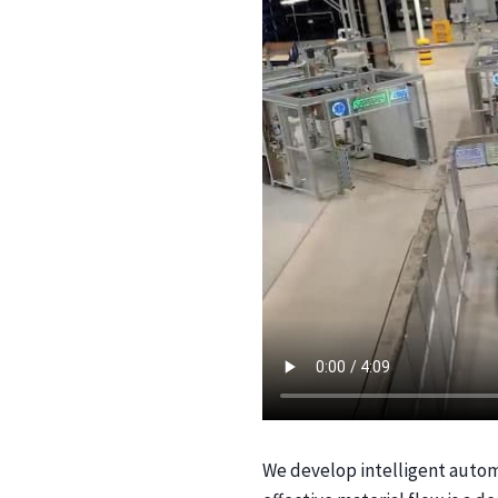
We develop intelligent automat