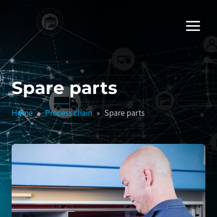
Skip
to
content
Spare parts
Home
»
Process chain
»
Spare parts