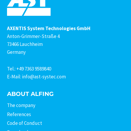
AXENTIS System Technologies GmbH
Anton-Grimmer-Straße 4
73466 Lauchheim
Germany
Tel.: +49 7363 9589840
E-Mail: info@ast-systec.com
ABOUT ALFING
The company
References
Code of Conduct