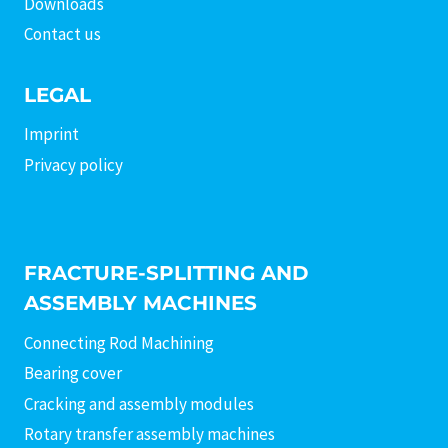
Downloads
Contact us
LEGAL
Imprint
Privacy policy
FRACTURE-SPLITTING AND
ASSEMBLY MACHINES
Connecting Rod Machining
Bearing cover
Cracking and assembly modules
Rotary transfer assembly machines