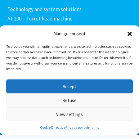
Technology and system solutions
AT 200 – Turret head machine
AX 400 connecting rod machine
Manage consent
AF 400 – Fine boring machine
AM3 – AM4 production modules
To provide you with an optimal experience, we use technologies such as cookies
to store and/or access device information. If you consent to these technologies,
AC 400 – Machining center
we may process data such as browsing behavior or unique IDs on this website. If
you do not give or withdraw your consent, certain features and functions may be
AD 400 – Drill head machine
impaired.
PS Invers transfer center
Special solutions
Accept
Transportation solutions
Refuse
View settings
© 2026 AXENTIS System Technologies GmbH
Cookie Directive
Privacy policy
Imprint