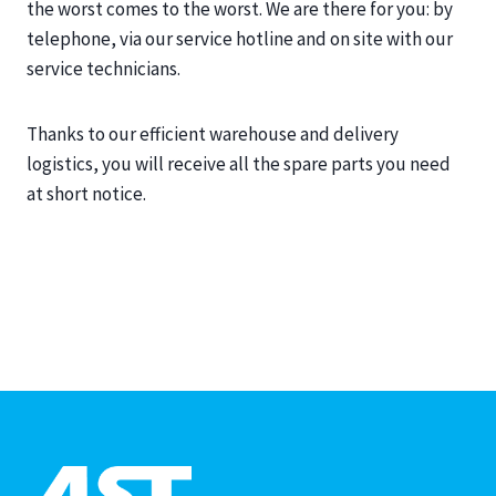
the worst comes to the worst. We are there for you: by
telephone, via our service hotline and on site with our
service technicians.
Thanks to our efficient warehouse and delivery
logistics, you will receive all the spare parts you need
at short notice.