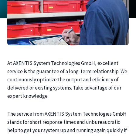
At AXENTIS System Technologies GmbH, excellent
service is the guarantee of a long-term relationship. We
continuously optimize the output and efficiency of
delivered or existing systems. Take advantage of our
expert knowledge.
The service from AXENTIS System Technologies GmbH
stands for short response times and unbureaucratic
help to get your system up and running again quickly if