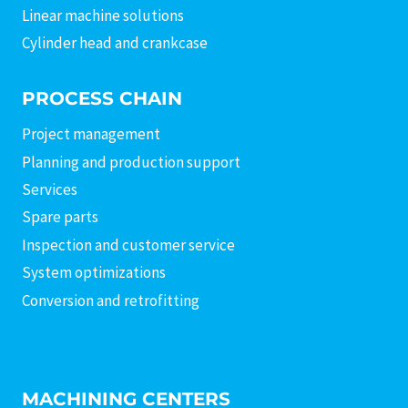
Linear machine solutions
Cylinder head and crankcase
PROCESS CHAIN
Project management
Planning and production support
Services
Spare parts
Inspection and customer service
System optimizations
Conversion and retrofitting
MACHINING CENTERS