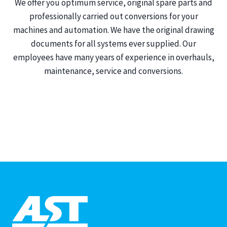
We offer you optimum service, original spare parts and
professionally carried out conversions for your
machines and automation. We have the original drawing
documents for all systems ever supplied. Our
employees have many years of experience in overhauls,
maintenance, service and conversions.