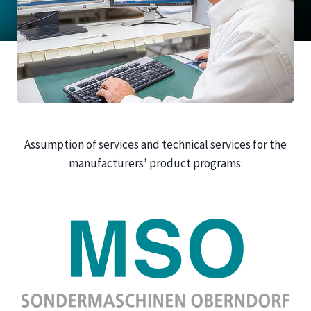
Assumption of services and technical services for the
manufacturers’ product programs: