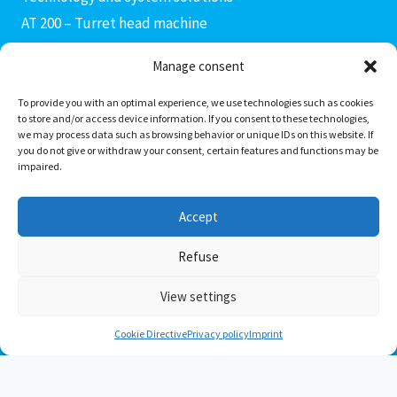
AT 200 – Turret head machine
AX 400 connecting rod machine
Manage consent
AF 400 – Fine boring machine
AM3 – AM4 production modules
To provide you with an optimal experience, we use technologies such as cookies
to store and/or access device information. If you consent to these technologies,
AC 400 – Machining center
we may process data such as browsing behavior or unique IDs on this website. If
you do not give or withdraw your consent, certain features and functions may be
AD 400 – Drill head machine
impaired.
PS Invers transfer center
Special solutions
Accept
Transportation solutions
Refuse
View settings
© 2026 AXENTIS System Technologies GmbH
Cookie Directive
Privacy policy
Imprint
Deutsch
(
German
)
English