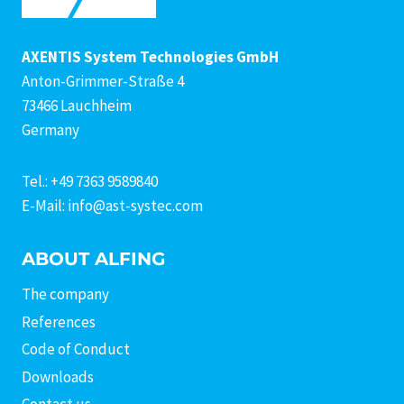
AXENTIS System Technologies GmbH
Anton-Grimmer-Straße 4
73466 Lauchheim
Germany
Tel.: +49 7363 9589840
E-Mail: info@ast-systec.com
ABOUT ALFING
The company
References
Code of Conduct
Downloads
Contact us