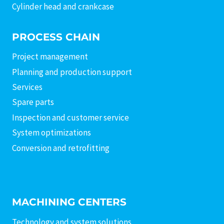
Cylinder head and crankcase
PROCESS CHAIN
Project management
Planning and production support
Services
Spare parts
Inspection and customer service
System optimizations
Conversion and retrofitting
MACHINING CENTERS
Technology and system solutions