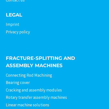
LEGAL
Imprint
Privacy policy
FRACTURE-SPLITTING AND
ASSEMBLY MACHINES
Connecting Rod Machining
Bearing cover
Cracking and assembly modules
Rotary transfer assembly machines
Linear machine solutions