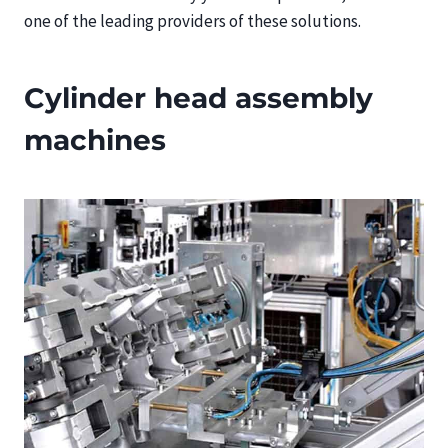
one of the leading providers of these solutions.
Cylinder head assembly
machines