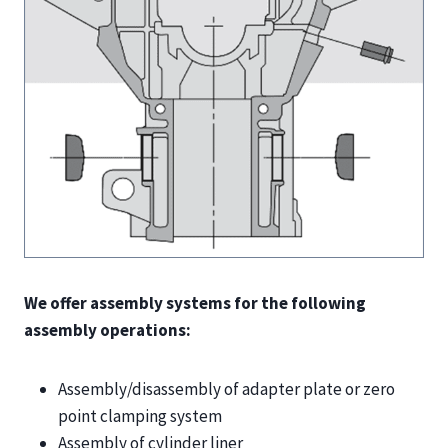
We offer assembly systems for the following
assembly operations:
Assembly/disassembly of adapter plate or zero
point clamping system
Assembly of cylinder liner