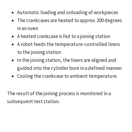
Automatic loading and unloading of workpieces
The crankcases are heated to approx. 200 degrees
in an oven
A heated crankcase is fed to a joining station
A robot feeds the temperature-controlled liners
to the joining station
In the joining station, the liners are aligned and
guided into the cylinder bore in a defined manner
Cooling the crankcase to ambient temperature
The result of the joining process is monitored in a
subsequent test station.