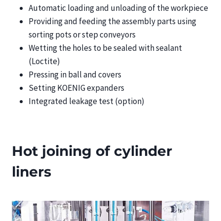
Automatic loading and unloading of the workpiece
Providing and feeding the assembly parts using
sorting pots or step conveyors
Wetting the holes to be sealed with sealant
(Loctite)
Pressing in ball and covers
Setting KOENIG expanders
Integrated leakage test (option)
Hot joining of cylinder
liners