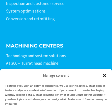
Inspection and customer service
System optimizations
Conversion and retrofitting
MACHINING CENTERS
Technology and system solutions
AT 200 – Turret head machine
AX 400 connecting rod machine
Manage consent
AF 400 – Fine boring machine
AM3 – AM4 production modules
To provide you with an optimal experience, we use technologies such as cookies
to store and/or access device information. If you consent to these technologies,
AC 400 – Machining center
we may process data such as browsing behavior or unique IDs on this website. If
you do not give or withdraw your consent, certain features and functions may be
AD 400 – Drill head machine
impaired.
PS Invers transfer center