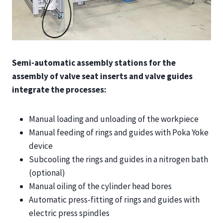
Semi-automatic assembly stations for the
assembly of valve seat inserts and valve guides
integrate the processes:
Manual loading and unloading of the workpiece
Manual feeding of rings and guides with Poka Yoke
device
Subcooling the rings and guides in a nitrogen bath
(optional)
Manual oiling of the cylinder head bores
Automatic press-fitting of rings and guides with
electric press spindles