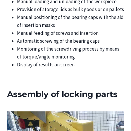
Manual loading and unloading of the workpiece
Provision of storage lids as bulk goods or on pallets
Manual positioning of the bearing caps with the aid
of insertion masks
Manual feeding of screws and insertion
Automatic screwing of the bearing caps
Monitoring of the screwdriving process by means
of torque/angle monitoring
Display of results on screen
Assembly of locking parts