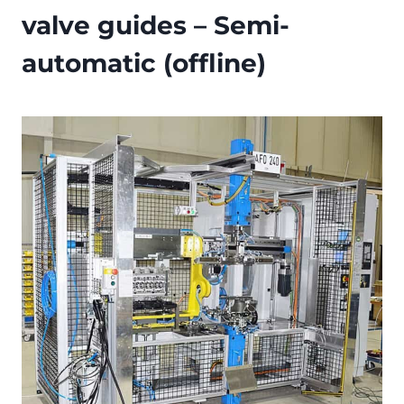
valve guides – Semi-
automatic (offline)