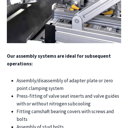
Our assembly systems are ideal for subsequent
operations:
Assembly/disassembly of adapter plate or zero
point clamping system
Press-fitting of valve seat inserts and valve guides
with or without nitrogen subcooling
Fitting camshaft bearing covers with screws and
bolts
Assembly of stud bolts