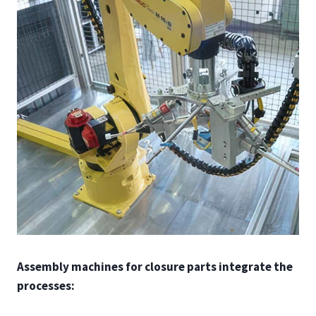
Assembly machines for closure parts integrate the
processes: