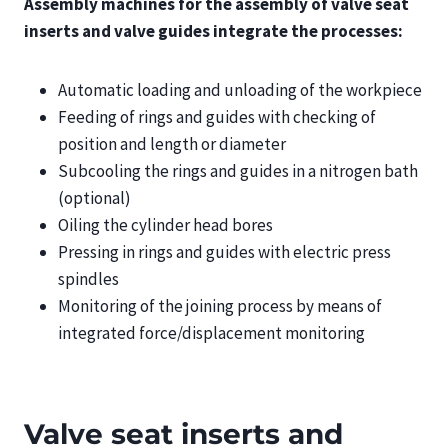
Assembly machines for the assembly of valve seat
inserts and valve guides integrate the processes:
Automatic loading and unloading of the workpiece
Feeding of rings and guides with checking of
position and length or diameter
Subcooling the rings and guides in a nitrogen bath
(optional)
Oiling the cylinder head bores
Pressing in rings and guides with electric press
spindles
Monitoring of the joining process by means of
integrated force/displacement monitoring
Valve seat inserts and