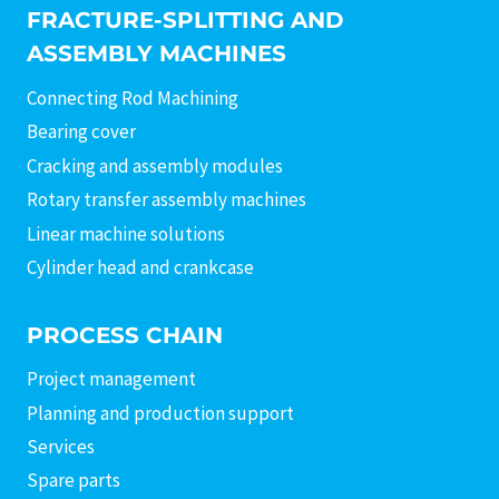
FRACTURE-SPLITTING AND
ASSEMBLY MACHINES
Connecting Rod Machining
Bearing cover
Cracking and assembly modules
Rotary transfer assembly machines
Linear machine solutions
Cylinder head and crankcase
PROCESS CHAIN
Project management
Planning and production support
Services
Spare parts