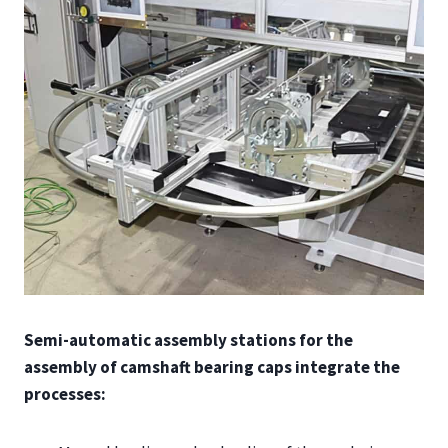
Semi-automatic assembly stations for the
assembly of camshaft bearing caps integrate the
processes: