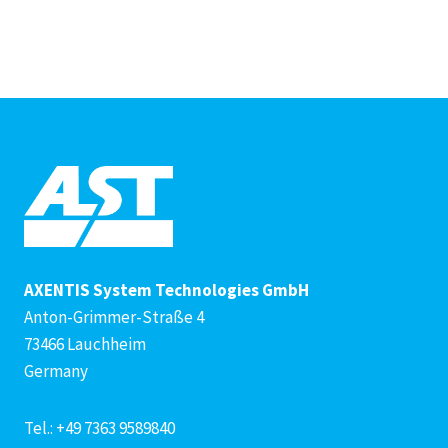
AXENTIS System Technologies GmbH
Anton-Grimmer-Straße 4
73466 Lauchheim
Germany
Tel.: +49 7363 9589840