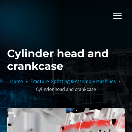
Skip
to
content
Cylinder head and
crankcase
Home
»
Fracture-Splitting & Assembly Machines
»
Cylinder head and crankcase