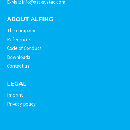
E-Mail: info@ast-systec.com
ABOUT ALFING
The company
References
Code of Conduct
Downloads
Contact us
LEGAL
Imprint
Privacy policy