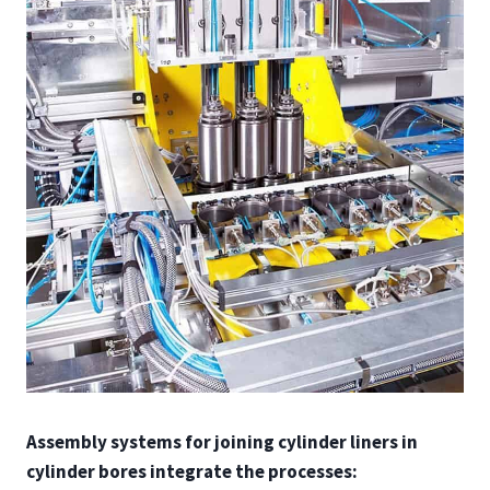
Assembly systems for joining cylinder liners in
cylinder bores integrate the processes: