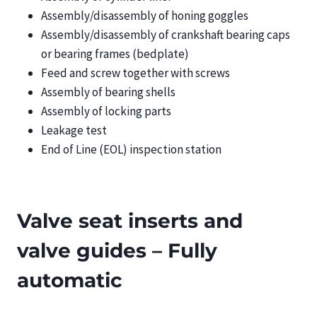
Assembly/disassembly of honing goggles
Assembly/disassembly of crankshaft bearing caps
or bearing frames (bedplate)
Feed and screw together with screws
Assembly of bearing shells
Assembly of locking parts
Leakage test
End of Line (EOL) inspection station
Valve seat inserts and
valve guides – Fully
automatic