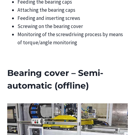
Feeding the bearing caps
Attaching the bearing caps
Feeding and inserting screws
Screwing on the bearing cover
Monitoring of the screwdriving process by means
of torque/angle monitoring
Bearing cover – Semi-
automatic (offline)