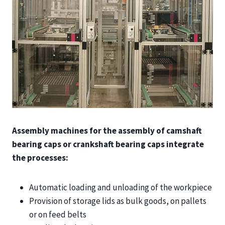
Assembly machines for the assembly of camshaft
bearing caps or crankshaft bearing caps integrate
the processes:
Automatic loading and unloading of the workpiece
Provision of storage lids as bulk goods, on pallets
or on feed belts