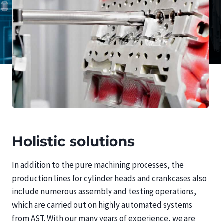
Holistic solutions
In addition to the pure machining processes, the
production lines for cylinder heads and crankcases also
include numerous assembly and testing operations,
which are carried out on highly automated systems
from AST. With our many years of experience, we are