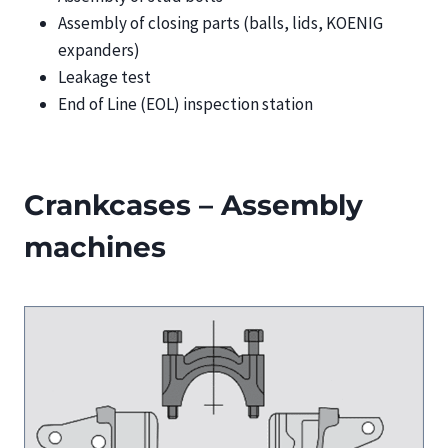
Assembly of closing parts (balls, lids, KOENIG
expanders)
Leakage test
End of Line (EOL) inspection station
Crankcases – Assembly
machines