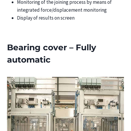
Monitoring of the joining process by means of
integrated force/displacement monitoring
Display of results on screen
Bearing cover – Fully
automatic