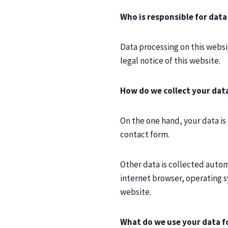
Who is responsible for data
Data processing on this websit
legal notice of this website.
How do we collect your dat
On the one hand, your data is 
contact form.
Other data is collected automa
internet browser, operating sy
website.
What do we use your data f