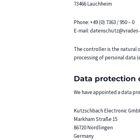
73466 Lauchheim
Phone: +49 (0) 7363 / 950 – 0
E-mail: datenschutz@vrade
The controller is the natural
processing of personal data (e
Data protection 
We have appointed a data prot
Kutzschbach Electronic Gmb
Markham Straße 15
86720 Nördlingen
Germany