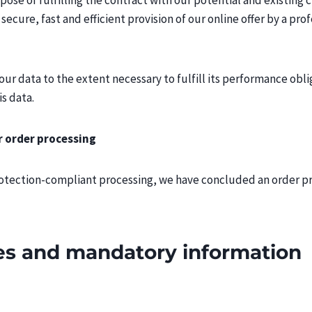
ose of fulfilling the contract with our potential and existing cus
secure, fast and efficient provision of our online offer by a prof
our data to the extent necessary to fulfill its performance obl
is data.
r order processing
rotection-compliant processing, we have concluded an order pr
tes and mandatory information