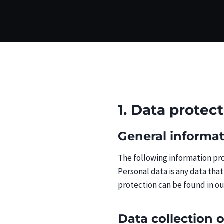
1. Data protec
General informa
The following information pro
Personal data is any data that
protection can be found in ou
Data collection 