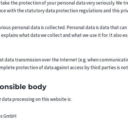
take the protection of your personal data very seriously. We t
nce with the statutory data protection regulations and this priv
ious personal data is collected. Personal data is data that can
y explains what data we collect and what we use it for. It also 
hat data transmission over the Internet (e.g. when communicati
omplete protection of data against access by third parties is not
ponsible body
 data processing on this website is:
es GmbH