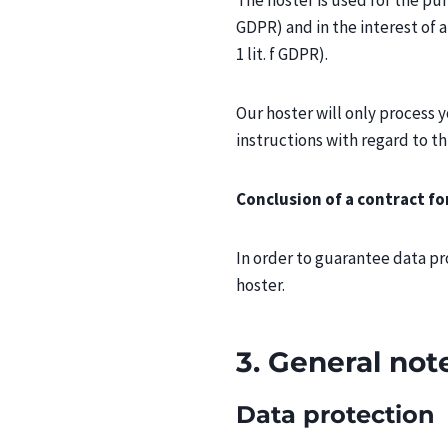
The hoster is used for the purp
GDPR) and in the interest of a 
1 lit. f GDPR).
Our hoster will only process y
instructions with regard to th
Conclusion of a contract fo
In order to guarantee data p
hoster.
3. General no
Data protection