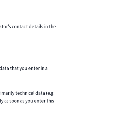
tor’s contact details in the
data that you enter in a
imarily technical data (e.g.
y as soon as you enter this