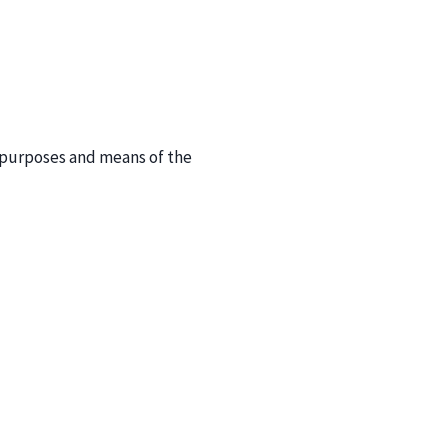
e purposes and means of the