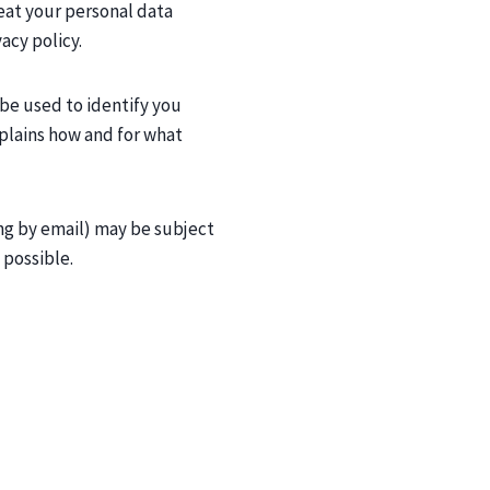
reat your personal data
acy policy.
 be used to identify you
explains how and for what
ng by email) may be subject
 possible.