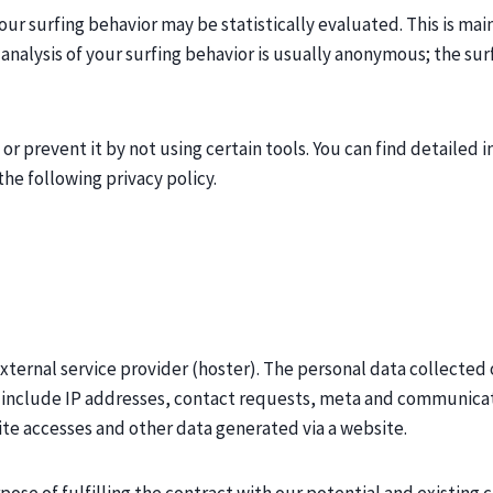
our surfing behavior may be statistically evaluated. This is ma
 analysis of your surfing behavior is usually anonymous; the su
s or prevent it by not using certain tools. You can find detailed
the following privacy policy.
xternal service provider (hoster). The personal data collected 
y include IP addresses, contact requests, meta and communicat
te accesses and other data generated via a website.