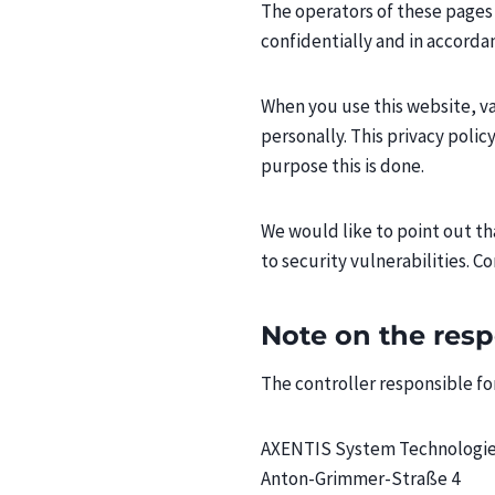
The operators of these pages 
confidentially and in accorda
When you use this website, var
personally. This privacy polic
purpose this is done.
We would like to point out t
to security vulnerabilities. C
Note on the res
The controller responsible for
AXENTIS System Technologi
Anton-Grimmer-Straße 4