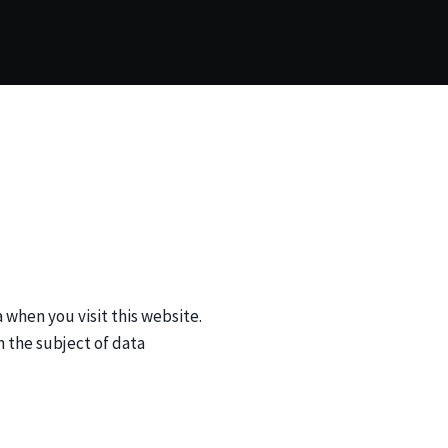
when you visit this website.
n the subject of data