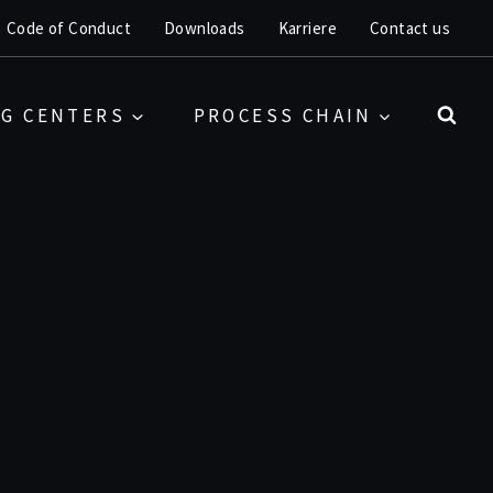
Code of Conduct
Downloads
Karriere
Contact us
G CENTERS
PROCESS CHAIN