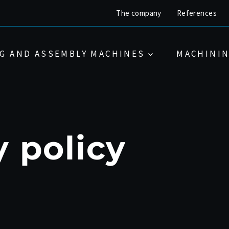
The company
References
G AND ASSEMBLY MACHINES
MACHININ
y policy