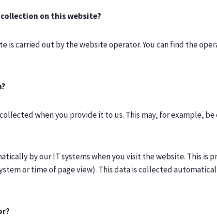
 collection on this website?
e is carried out by the website operator. You can find the opera
a?
collected when you provide it to us. This may, for example, be 
tically by our IT systems when you visit the website. This is pr
stem or time of page view). This data is collected automaticall
or?