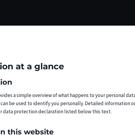
tion at a glance
tion
vides a simple overview of what happens to your personal data 
 can be used to identify you personally. Detailed information o
r data protection declaration listed below this text.
on this website