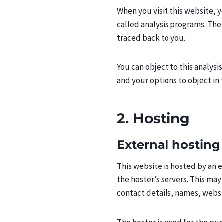
When you visit this website, y
called analysis programs. The
traced back to you.
You can object to this analysi
and your options to object in 
2. Hosting
External hosting
This website is hosted by an e
the hoster’s servers. This ma
contact details, names, websi