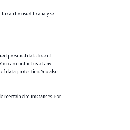
ata can be used to analyze
red personal data free of
 You can contact us at any
 of data protection. You also
der certain circumstances. For