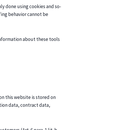
inly done using cookies and so-
rfing behavior cannot be
 information about these tools
on this website is stored on
ion data, contract data,