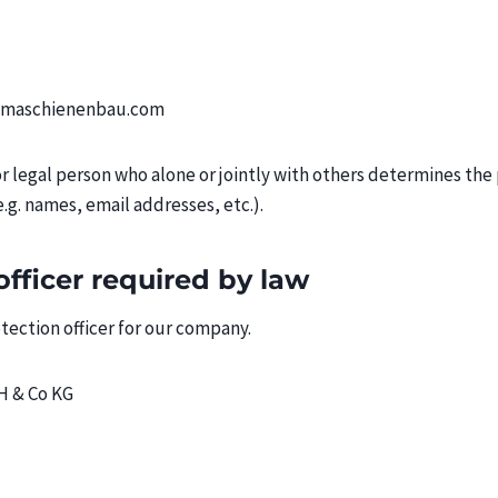
s-maschienenbau.com
 or legal person who alone or jointly with others determines th
.g. names, email addresses, etc.).
officer required by law
ection officer for our company.
H & Co KG