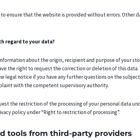
 to ensure that the website is provided without errors. Other d
th regard to your data?
 information about the origin, recipient and purpose of your sto
ave the right to request the correction or deletion of this data.
he legal notice if you have any further questions on the subject
plaint with the competent supervisory authority.
quest the restriction of the processing of your personal data un
rivacy policy under “Right to restriction of processing”.
d tools from third-party providers