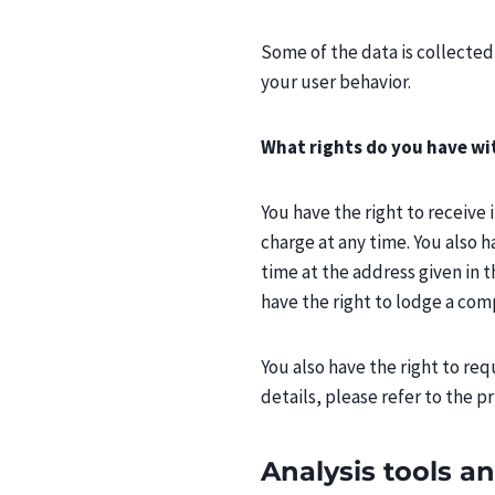
Some of the data is collected
your user behavior.
What rights do you have wi
You have the right to receive
charge at any time. You also h
time at the address given in t
have the right to lodge a com
You also have the right to re
details, please refer to the p
Analysis tools an