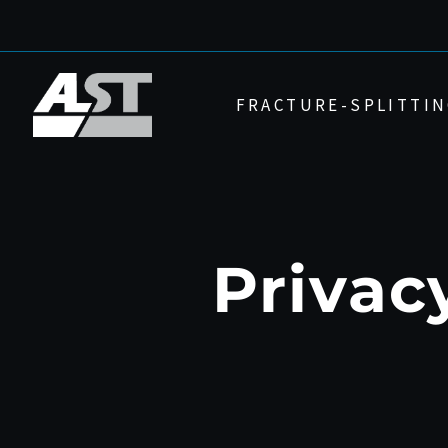
Skip
to
content
FRACTURE-SPLITTIN
Privac