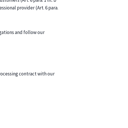
tomers (Art. 6 para. 1 lit. b
essional provider (Art. 6 para.
igations and follow our
ocessing contract with our